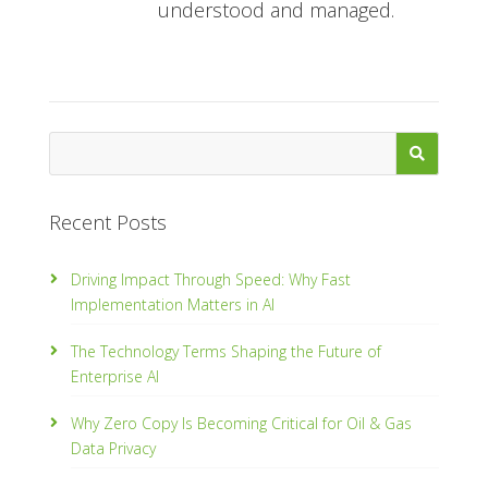
understood and managed.
Recent Posts
Driving Impact Through Speed: Why Fast
Implementation Matters in AI
The Technology Terms Shaping the Future of
Enterprise AI
Why Zero Copy Is Becoming Critical for Oil & Gas
Data Privacy