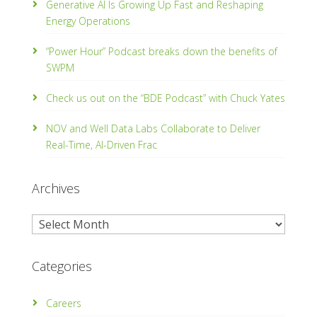
Generative AI Is Growing Up Fast and Reshaping
Energy Operations
“Power Hour” Podcast breaks down the benefits of
SWPM
Check us out on the “BDE Podcast” with Chuck Yates
NOV and Well Data Labs Collaborate to Deliver
Real-Time, Al­-Driven Frac
Archives
Archives
Categories
Careers