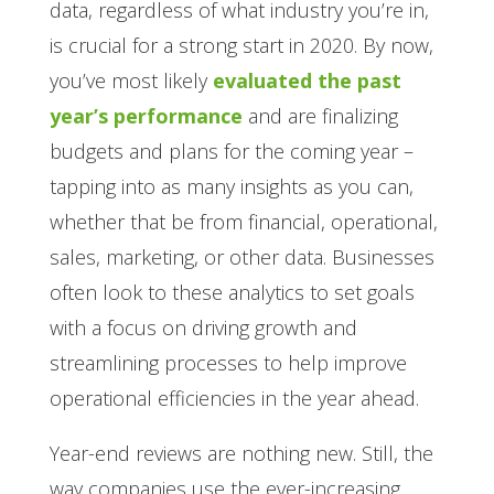
data, regardless of what industry you’re in,
is crucial for a strong start in 2020. By now,
you’ve most likely
evaluated the past
year’s performance
and are finalizing
budgets and plans for the coming year –
tapping into as many insights as you can,
whether that be from financial, operational,
sales, marketing, or other data. Businesses
often look to these analytics to set goals
with a focus on driving growth and
streamlining processes to help improve
operational efficiencies in the year ahead.
Year-end reviews are nothing new. Still, the
way companies use the ever-increasing