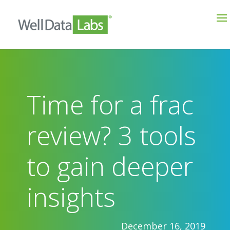
Time for a frac
review? 3 tools
to gain deeper
insights
December 16, 2019