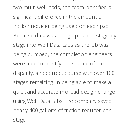
two multi-well pads, the team identified a
significant difference in the amount of
friction reducer being used on each pad.
Because data was being uploaded stage-by-
stage into Well Data Labs as the job was
being pumped, the completion engineers
were able to identify the source of the
disparity, and correct course with over 100
stages remaining. In being able to make a
quick and accurate mid-pad design change
using Well Data Labs, the company saved
nearly 400 gallons of friction reducer per
stage.