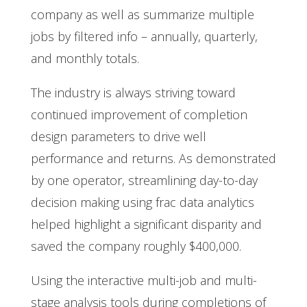
company as well as summarize multiple
jobs by filtered info – annually, quarterly,
and monthly totals.
The industry is always striving toward
continued improvement of completion
design parameters to drive well
performance and returns. As demonstrated
by one operator, streamlining day-to-day
decision making using frac data analytics
helped highlight a significant disparity and
saved the company roughly $400,000.
Using the interactive multi-job and multi-
stage analysis tools during completions of