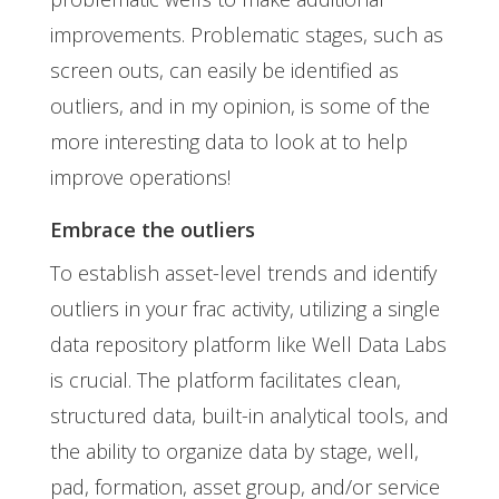
improvements. Problematic stages, such as
screen outs, can easily be identified as
outliers, and in my opinion, is some of the
more interesting data to look at to help
improve operations!
Embrace the outliers
To establish asset-level trends and identify
outliers in your frac activity, utilizing a single
data repository platform like Well Data Labs
is crucial. The platform facilitates clean,
structured data, built-in analytical tools, and
the ability to organize data by stage, well,
pad, formation, asset group, and/or service