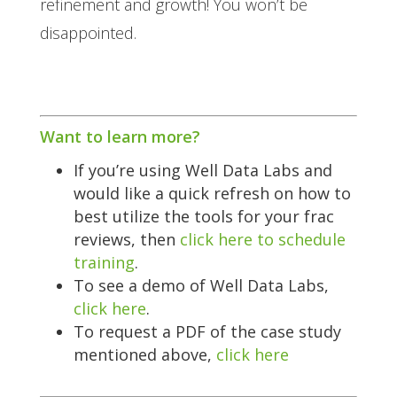
refinement and growth! You won’t be
disappointed.
Want to learn more?
If you’re using Well Data Labs and
would like a quick refresh on how to
best utilize the tools for your frac
reviews, then
click here to schedule
training
.
To see a demo of Well Data Labs,
click here
.
To request a PDF of the case study
mentioned above,
click here