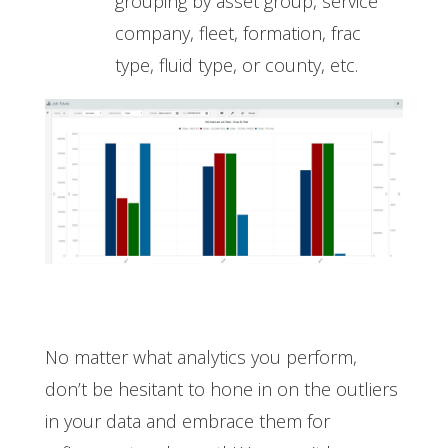
grouping by asset group, service
company, fleet, formation, frac
type, fluid type, or county, etc.
No matter what analytics you perform,
don’t be hesitant to hone in on the outliers
in your data and embrace them for