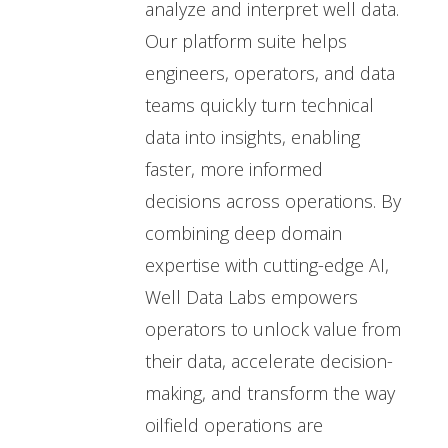
analyze and interpret well data.
Our platform suite helps
engineers, operators, and data
teams quickly turn technical
data into insights, enabling
faster, more informed
decisions across operations. By
combining deep domain
expertise with cutting-edge AI,
Well Data Labs empowers
operators to unlock value from
their data, accelerate decision-
making, and transform the way
oilfield operations are