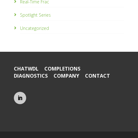
Real-Time Frac
Spotlight Series
Uncategorized
CHATWDL
COMPLETIONS
DIAGNOSTICS
COMPANY
CONTACT