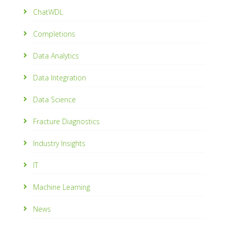
ChatWDL
Completions
Data Analytics
Data Integration
Data Science
Fracture Diagnostics
Industry Insights
IT
Machine Learning
News