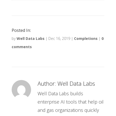
Posted In:
by
Well Data Labs
|
Dec 16, 2019
|
Completions
|
0
comments
Author:
Well Data Labs
Well Data Labs builds
enterprise AI tools that help oil
and gas organizations quickly