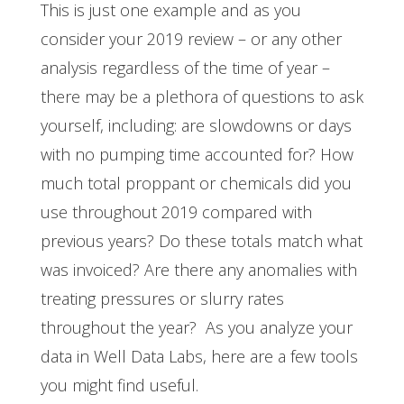
This is just one example and as you
consider your 2019 review – or any other
analysis regardless of the time of year –
there may be a plethora of questions to ask
yourself, including: are slowdowns or days
with no pumping time accounted for? How
much total proppant or chemicals did you
use throughout 2019 compared with
previous years? Do these totals match what
was invoiced? Are there any anomalies with
treating pressures or slurry rates
throughout the year? As you analyze your
data in Well Data Labs, here are a few tools
you might find useful.