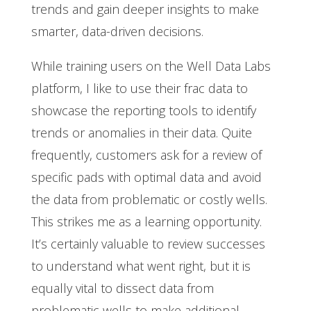
trends and gain deeper insights to make
smarter, data-driven decisions.
While training users on the Well Data Labs
platform, I like to use their frac data to
showcase the reporting tools to identify
trends or anomalies in their data. Quite
frequently, customers ask for a review of
specific pads with optimal data and avoid
the data from problematic or costly wells.
This strikes me as a learning opportunity.
It’s certainly valuable to review successes
to understand what went right, but it is
equally vital to dissect data from
problematic wells to make additional