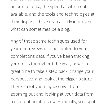
amount of data, the speed at which data is
available, and the tools and technologies at
their disposal, have dramatically improved
what can sometimes be a slog.
Any of those same techniques used for
year-end reviews can be applied to your
completions data. If you’ve been tracking
your fracs throughout the year, now is a
great time to take a step back, change your
perspective, and look at the bigger picture.
There’s a lot you may discover from
zooming out and looking at your data from
a different point of view. Hopefully, you spot