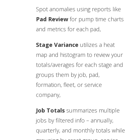
Spot anomalies using reports like
Pad Review
for pump time charts
and metrics for each pad,
Stage Variance
utilizes a heat
map and histogram to review your
totals/averages for each stage and
groups them by job, pad,
formation, fleet, or service
company,
Job Totals
summarizes multiple
jobs by filtered info – annually,
quarterly, and monthly totals while