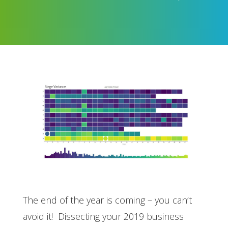
The end of the year is coming – you can’t
avoid it! Dissecting your 2019 business