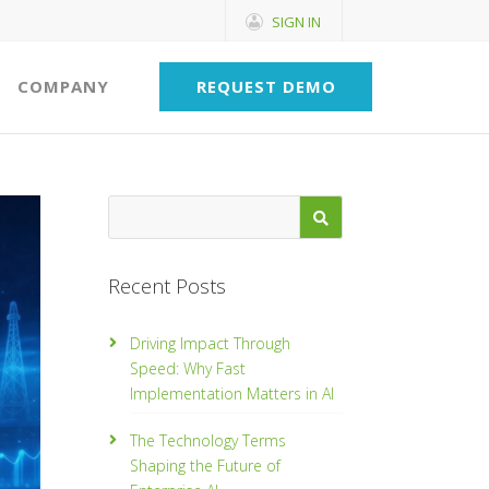
SIGN IN
COMPANY
REQUEST DEMO
Recent Posts
Driving Impact Through
Speed: Why Fast
Implementation Matters in AI
The Technology Terms
Shaping the Future of