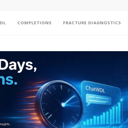
DL
COMPLETIONS
FRACTURE DIAGNOSTICS