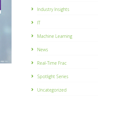
Industry Insights
IT
Machine Learning
News
Real-Time Frac
Spotlight Series
Uncategorized