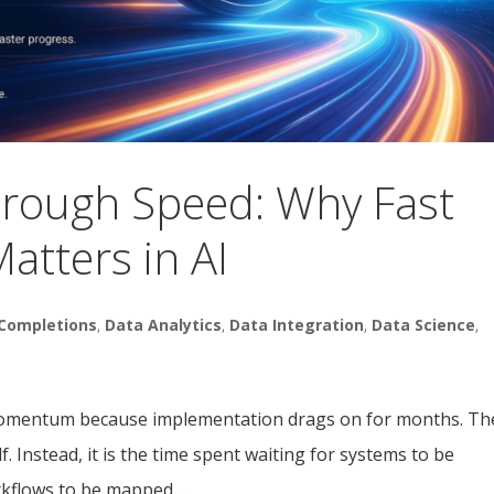
hrough Speed: Why Fast
atters in AI
Completions
,
Data Analytics
,
Data Integration
,
Data Science
,
e momentum because implementation drags on for months. Th
f. Instead, it is the time spent waiting for systems to be
kflows to be mapped....