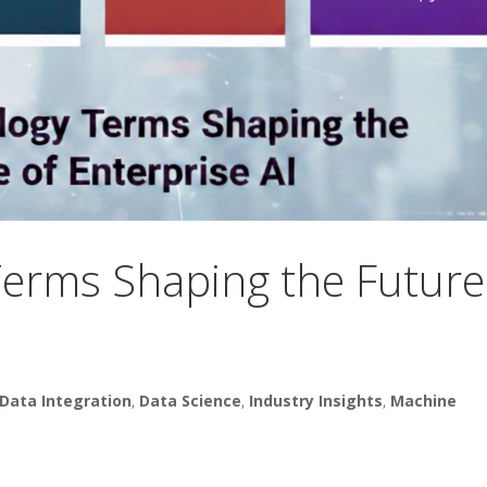
erms Shaping the Future
Data Integration
,
Data Science
,
Industry Insights
,
Machine