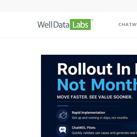
CHATW