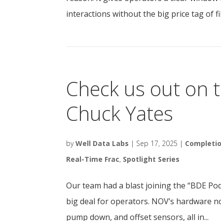
interactions without the big price tag of fi
Check us out on 
Chuck Yates
by
Well Data Labs
|
Sep 17, 2025
|
Completi
Real-Time Frac
,
Spotlight Series
Our team had a blast joining the “BDE Po
big deal for operators. NOV’s hardware n
pump down, and offset sensors, all in...