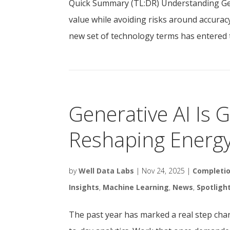
Quick Summary (TL:DR) Understanding Gene
value while avoiding risks around accuracy
new set of technology terms has entered t
Generative AI Is 
Reshaping Energ
by
Well Data Labs
|
Nov 24, 2025
|
Completi
Insights
,
Machine Learning
,
News
,
Spotligh
The past year has marked a real step chang