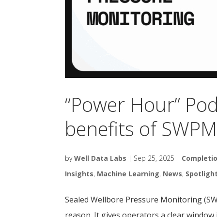
“Power Hour” Pod
benefits of SWP
by
Well Data Labs
|
Sep 25, 2025
|
Completi
Insights
,
Machine Learning
,
News
,
Spotligh
Sealed Wellbore Pressure Monitoring (SWPM
reason. It gives operators a clear window i