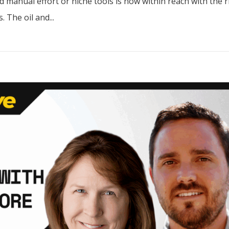
 manual effort or niche tools is now within reach with the r
 The oil and...