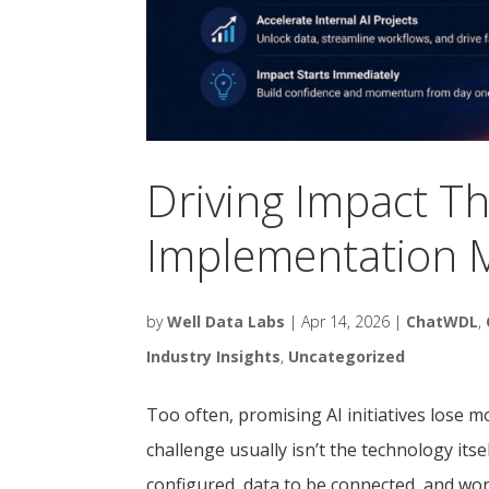
Driving Impact T
Implementation M
by
Well Data Labs
|
Apr 14, 2026
|
ChatWDL
,
Industry Insights
,
Uncategorized
Too often, promising AI initiatives los
challenge usually isn’t the technology itsel
configured, data to be connected, and wor