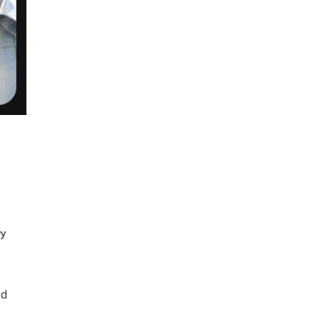
ry
od