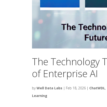
The Technology T
of Enterprise AI
by
Well Data Labs
|
Feb 18, 2026
|
ChatWDL
,
Learning