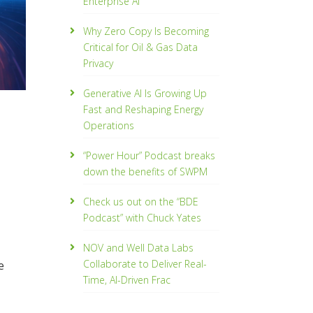
Enterprise AI
Why Zero Copy Is Becoming
Critical for Oil & Gas Data
Privacy
Generative AI Is Growing Up
Fast and Reshaping Energy
Operations
“Power Hour” Podcast breaks
down the benefits of SWPM
Check us out on the “BDE
Podcast” with Chuck Yates
NOV and Well Data Labs
Collaborate to Deliver Real-
e
Time, Al­-Driven Frac