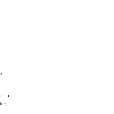
ws
,
t’s a
ine,