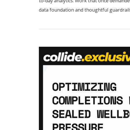
to-day analytics. Work that once demanded
data foundation and thoughtful guardrails.