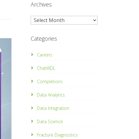
Archives
Archives
Categories
Careers
ChatWDL
Completions
Data Analytics
Data Integration
Data Science
Fracture Diagnostics