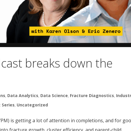
cast breaks down the
M
ons
,
Data Analytics
,
Data Science
,
Fracture Diagnostics
,
Indust
t Series
,
Uncategorized
) is getting a lot of attention in completions, and for go
nto fracture growth, cluster efficiency, and parent-child