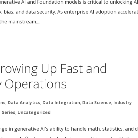
rative AI and Foundation models is critical to unlocking AI
, bias, and data security. As enterprise AI adoption accelerat
he mainstream....
Growing Up Fast and
y Operations
ons
,
Data Analytics
,
Data Integration
,
Data Science
,
Industry
t Series
,
Uncategorized
e in generative AI’s ability to handle math, statistics, and 