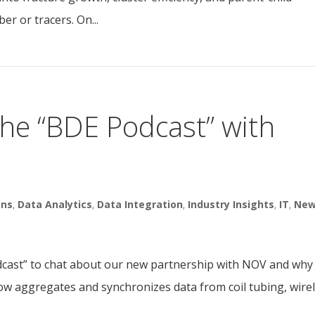
ber or tracers. On...
the “BDE Podcast” with
ons
,
Data Analytics
,
Data Integration
,
Industry Insights
,
IT
,
Ne
dcast” to chat about our new partnership with NOV and why i
ow aggregates and synchronizes data from coil tubing, wirel