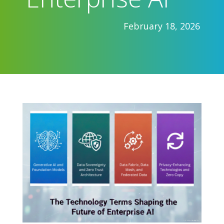
February 18, 2026