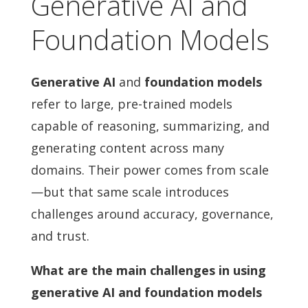
Generative AI and
Foundation Models
Generative AI
and
foundation models
refer to large, pre-trained models
capable of reasoning, summarizing, and
generating content across many
domains. Their power comes from scale
—but that same scale introduces
challenges around accuracy, governance,
and trust.
What are the main challenges in using
generative AI and foundation models