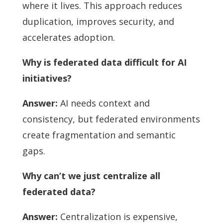
where it lives. This approach reduces
duplication, improves security, and
accelerates adoption.
Why is federated data difficult for AI
initiatives?
Answer:
AI needs context and
consistency, but federated environments
create fragmentation and semantic
gaps.
Why can’t we just centralize all
federated data?
Answer:
Centralization is expensive,