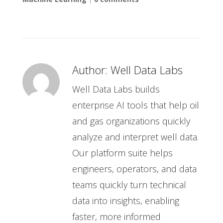
Author:
Well Data Labs
Well Data Labs builds
enterprise AI tools that help oil
and gas organizations quickly
analyze and interpret well data.
Our platform suite helps
engineers, operators, and data
teams quickly turn technical
data into insights, enabling
faster, more informed