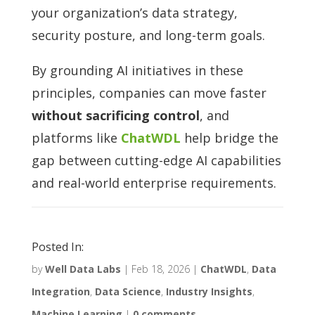
your organization’s data strategy,
security posture, and long-term goals.
By grounding AI initiatives in these
principles, companies can move faster
without sacrificing control
, and
platforms like
ChatWDL
help bridge the
gap between cutting-edge AI capabilities
and real-world enterprise requirements.
Posted In:
by
Well Data Labs
|
Feb 18, 2026
|
ChatWDL
,
Data
Integration
,
Data Science
,
Industry Insights
,
Machine Learning
|
0 comments