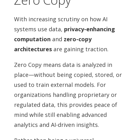
With increasing scrutiny on how AI
systems use data,
privacy-enhancing
computation
and
zero-copy
architectures
are gaining traction.
Zero Copy means data is analyzed in
place—without being copied, stored, or
used to train external models. For
organizations handling proprietary or
regulated data, this provides peace of
mind while still enabling advanced
analytics and AI-driven insights.