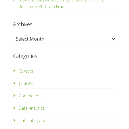
Real-Time, Al­-Driven Frac
Archives
Archives
Categories
Careers
ChatWDL
Completions
Data Analytics
Data Integration