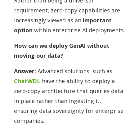
Rather than being a universal
requirement, zero-copy capabilities are
increasingly viewed as an
important
option
within enterprise AI deployments.
How can we deploy GenAI without
moving our data?
Answer:
Advanced solutions, such as
ChatWDL
have the ability to deploy a
zero-copy architecture that queries data
in place rather than ingesting it,
ensuring data sovereignty for enterprise
companies.