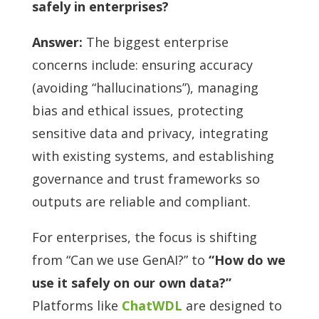
safely in enterprises?
Answer:
The biggest enterprise
concerns include: ensuring accuracy
(avoiding “hallucinations”), managing
bias and ethical issues, protecting
sensitive data and privacy, integrating
with existing systems, and establishing
governance and trust frameworks so
outputs are reliable and compliant.
For enterprises, the focus is shifting
from “Can we use GenAI?” to
“How do we
use it safely on our own data?”
Platforms like
ChatWDL
are designed to