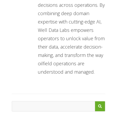
decisions across operations. By
combining deep domain
expertise with cutting-edge AI,
Well Data Labs empowers
operators to unlock value from
their data, accelerate decision-
making, and transform the way
oilfield operations are
understood and managed.