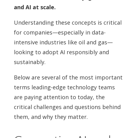
and AI at scale.
Understanding these concepts is critical
for companies—especially in data-
intensive industries like oil and gas—
looking to adopt AI responsibly and
sustainably.
Below are several of the most important
terms leading-edge technology teams
are paying attention to today, the
critical challenges and questions behind
them, and why they matter.