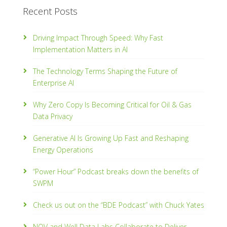
Recent Posts
Driving Impact Through Speed: Why Fast
Implementation Matters in AI
The Technology Terms Shaping the Future of
Enterprise AI
Why Zero Copy Is Becoming Critical for Oil & Gas
Data Privacy
Generative AI Is Growing Up Fast and Reshaping
Energy Operations
“Power Hour” Podcast breaks down the benefits of
SWPM
Check us out on the “BDE Podcast” with Chuck Yates
NOV and Well Data Labs Collaborate to Deliver