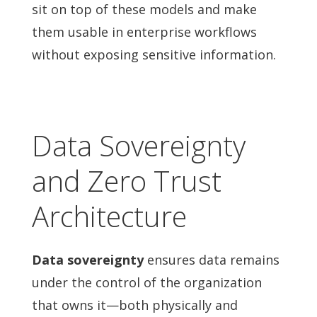
sit on top of these models and make
them usable in enterprise workflows
without exposing sensitive information.
Data Sovereignty
and Zero Trust
Architecture
Data sovereignty
ensures data remains
under the control of the organization
that owns it—both physically and