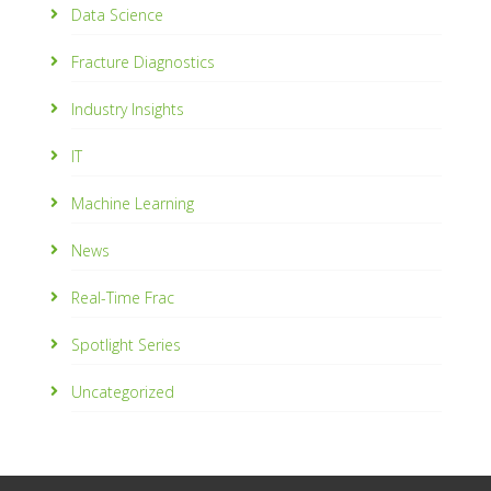
Data Science
Fracture Diagnostics
Industry Insights
IT
Machine Learning
News
Real-Time Frac
Spotlight Series
Uncategorized