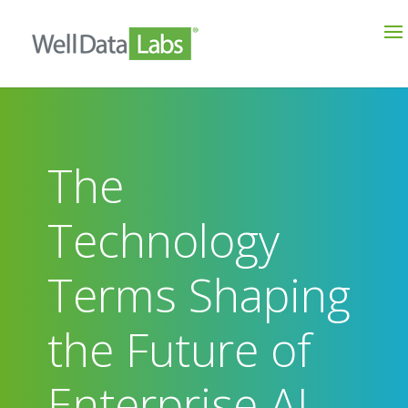
The
Technology
Terms Shaping
the Future of
Enterprise AI