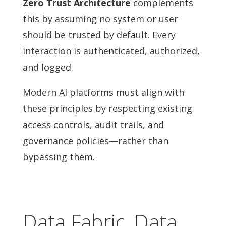
Zero Trust Architecture
complements
this by assuming no system or user
should be trusted by default. Every
interaction is authenticated, authorized,
and logged.
Modern AI platforms must align with
these principles by respecting existing
access controls, audit trails, and
governance policies—rather than
bypassing them.
Data Fabric, Data