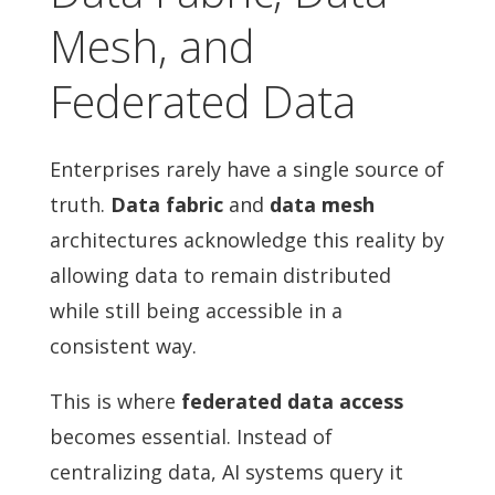
Mesh, and
Federated Data
Enterprises rarely have a single source of
truth.
Data fabric
and
data mesh
architectures acknowledge this reality by
allowing data to remain distributed
while still being accessible in a
consistent way.
This is where
federated data access
becomes essential. Instead of
centralizing data, AI systems query it