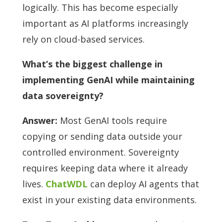
logically. This has become especially
important as AI platforms increasingly
rely on cloud-based services.
What’s the biggest challenge in
implementing GenAI while maintaining
data sovereignty?
Answer:
Most GenAI tools require
copying or sending data outside your
controlled environment. Sovereignty
requires keeping data where it already
lives.
ChatWDL
can deploy AI agents that
exist in your existing data environments.