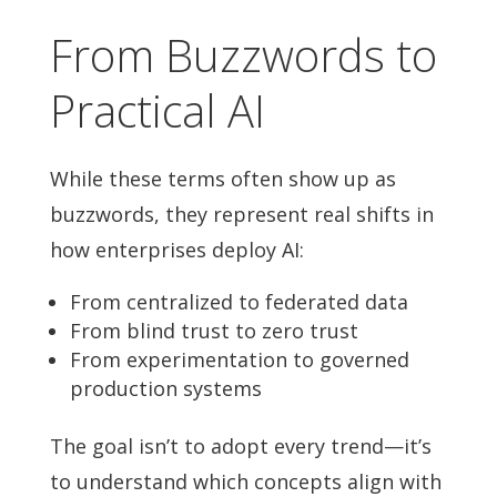
From Buzzwords to
Practical AI
While these terms often show up as
buzzwords, they represent real shifts in
how enterprises deploy AI:
From centralized to federated data
From blind trust to zero trust
From experimentation to governed
production systems
The goal isn’t to adopt every trend—it’s
to understand which concepts align with