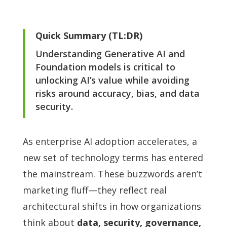
Quick Summary (TL:DR)
Understanding Generative AI and
Foundation models is critical to
unlocking AI’s value while avoiding
risks around accuracy, bias, and data
security.
As enterprise AI adoption accelerates, a
new set of technology terms has entered
the mainstream. These buzzwords aren’t
marketing fluff—they reflect real
architectural shifts in how organizations
think about
data, security, governance,