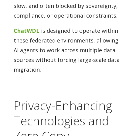
slow, and often blocked by sovereignty,
compliance, or operational constraints.
ChatWDL
is designed to operate within
these federated environments, allowing
AI agents to work across multiple data
sources without forcing large-scale data
migration.
Privacy-Enhancing
Technologies and
Zero Copy