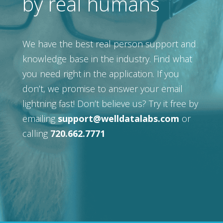
by real humans
We have the best real person support and
knowledge base in the industry. Find what
you need right in the application. If you
don’t, we promise to answer your email
lightning fast! Don’t believe us? Try it free by
emailing
support@welldatalabs.com
or
calling
720.662.7771