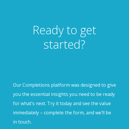
Ready to get
started?
Our Completions platform was designed to give
you the essential insights you need to be ready
for what’s next. Try it today and see the value
immediately – complete the form, and we’ll be
in touch.