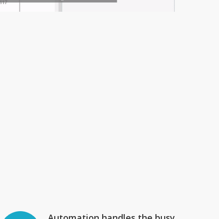
Automation handles the busy