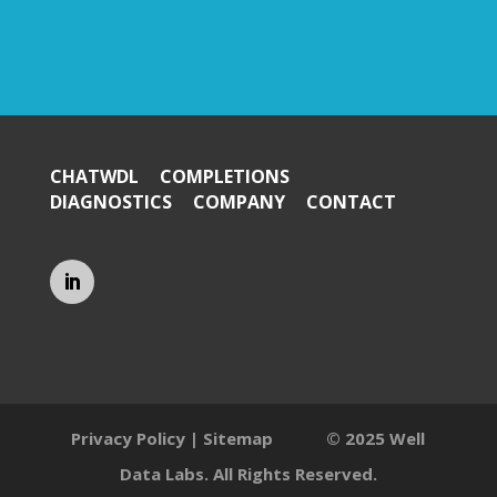
CHATWDL
COMPLETIONS
DIAGNOSTICS
COMPANY
CONTACT
Privacy Policy
|
Sitemap
© 2025 Well
Data Labs. All Rights Reserved.