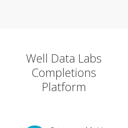
Well Data Labs
Completions
Platform