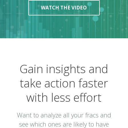
WATCH THE VIDEO
Gain insights and
take action faster
with less effort
Want to analyze all your fracs and
see which ones are likely to have