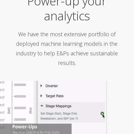
Power-up your
analytics
We have the most extensive portfolio of
deployed machine learning models in the
industry to help E&Ps achieve sustainable
results.