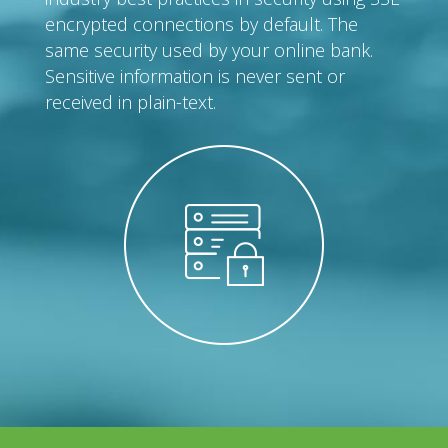
encrypted connections by default. The
same security used by your online bank.
Sensitive information is never sent or
received in plain-text.