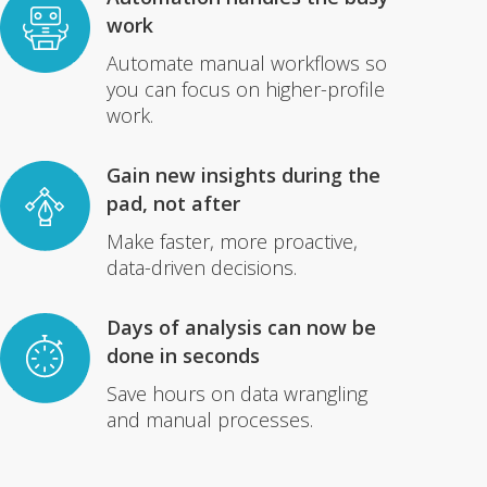
work
Automate manual workflows so
you can focus on higher-profile
work.
Gain new insights during the
pad, not after
Make faster, more proactive,
data-driven decisions.
Days of analysis can now be
done in seconds
Save hours on data wrangling
and manual processes.