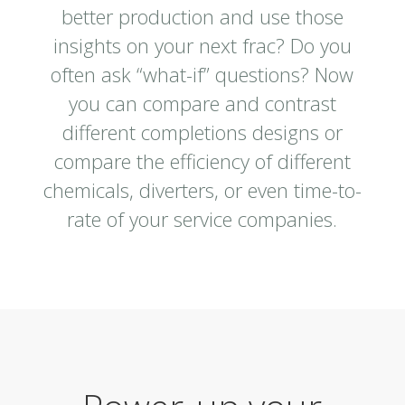
better production and use those
insights on your next frac? Do you
often ask “what-if” questions? Now
you can compare and contrast
different completions designs or
compare the efficiency of different
chemicals, diverters, or even time-to-
rate of your service companies.