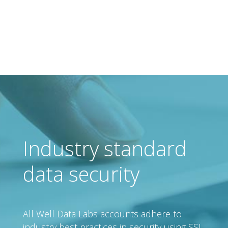
Industry standard
data security
All Well Data Labs accounts adhere to
industry best practices in security using SSL