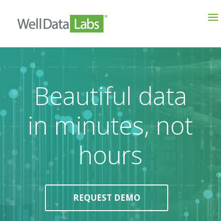
Beautiful data
in minutes, not
hours
REQUEST DEMO