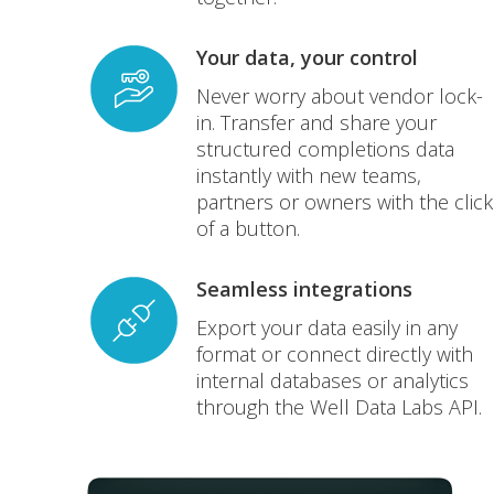
Your data, your control
Never worry about vendor lock-
in. Transfer and share your
structured completions data
instantly with new teams,
partners or owners with the click
of a button.
Seamless integrations
Export your data easily in any
format or connect directly with
internal databases or analytics
through the Well Data Labs API.