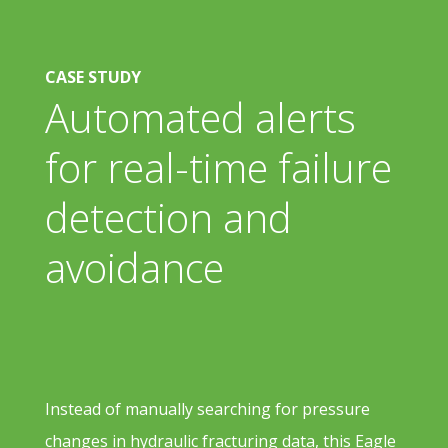
CASE STUDY
Automated alerts
for real-time failure
detection and
avoidance
Instead of manually searching for pressure
changes in hydraulic fracturing data, this Eagle