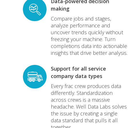
Data-powered decision
making
Compare jobs and stages,
analyze performance and
uncover trends quickly without
freezing your machine. Turn
completions data into actionable
insights that drive better analysis.
Support for all service
company data types
Every frac crew produces data
differently. Standardization
across crews is a massive
headache. Well Data Labs solves
the issue by creating a single
data standard that pulls it all
together.