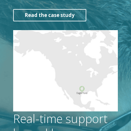
Read the case study
Real-time support