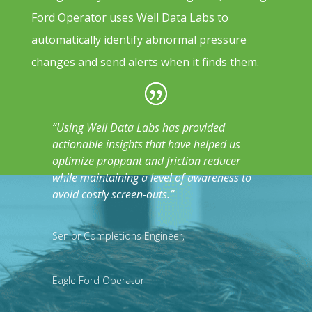
Ford Operator uses Well Data Labs to
automatically identify abnormal pressure
changes and send alerts when it finds them.
“Using Well Data Labs has provided
actionable insights that have helped us
optimize proppant and friction reducer
while maintaining a level of awareness to
avoid costly screen-outs.”
Senior Completions Engineer
,
Eagle Ford Operator