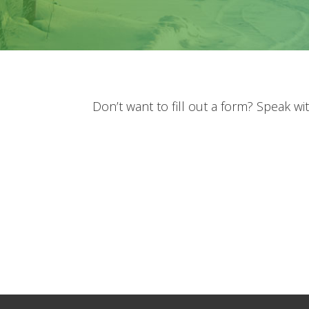
Don’t want to fill out a form? Speak w