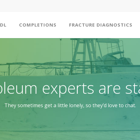
DL
COMPLETIONS
FRACTURE DIAGNOSTICS
oleum experts are st
They sometimes get a little lonely, so they’d love to chat.