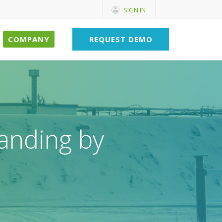
SIGN IN
COMPANY
REQUEST DEMO
anding by