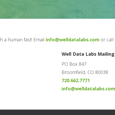
ith a human fast! Email
info@welldatalabs.com
or call
Well Data Labs Mailing
PO Box 847
Broomfield, CO 80038
720.662.7771
info@welldatalabs.co