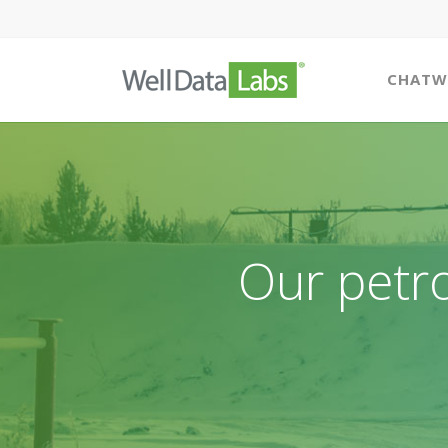
CHATW
Our petr