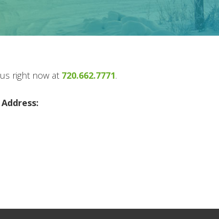
 us right now at
720.662.7771
.
 Address:
m