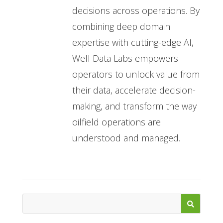
decisions across operations. By
combining deep domain
expertise with cutting-edge AI,
Well Data Labs empowers
operators to unlock value from
their data, accelerate decision-
making, and transform the way
oilfield operations are
understood and managed.