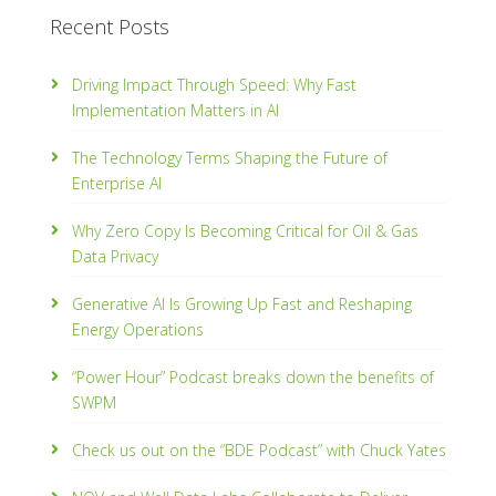
Recent Posts
Driving Impact Through Speed: Why Fast
Implementation Matters in AI
The Technology Terms Shaping the Future of
Enterprise AI
Why Zero Copy Is Becoming Critical for Oil & Gas
Data Privacy
Generative AI Is Growing Up Fast and Reshaping
Energy Operations
“Power Hour” Podcast breaks down the benefits of
SWPM
Check us out on the “BDE Podcast” with Chuck Yates