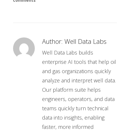
comments
Author:
Well Data Labs
Well Data Labs builds
enterprise AI tools that help oil
and gas organizations quickly
analyze and interpret well data.
Our platform suite helps
engineers, operators, and data
teams quickly turn technical
data into insights, enabling
faster, more informed