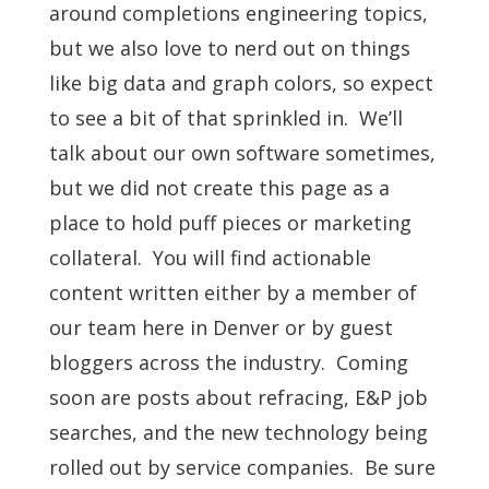
around completions engineering topics,
but we also love to nerd out on things
like big data and graph colors, so expect
to see a bit of that sprinkled in. We’ll
talk about our own software sometimes,
but we did not create this page as a
place to hold puff pieces or marketing
collateral. You will find actionable
content written either by a member of
our team here in Denver or by guest
bloggers across the industry. Coming
soon are posts about refracing, E&P job
searches, and the new technology being
rolled out by service companies. Be sure