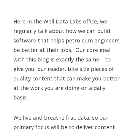
Here in the Well Data Labs office, we
regularly talk about how we can build
software that helps petroleum engineers
be better at their jobs. Our core goal
with this blog is exactly the same – to
give you, our reader, bite size pieces of
quality content that can make you better
at the work you are doing on a daily
basis.
We live and breathe frac data, so our
primary focus will be to deliver content