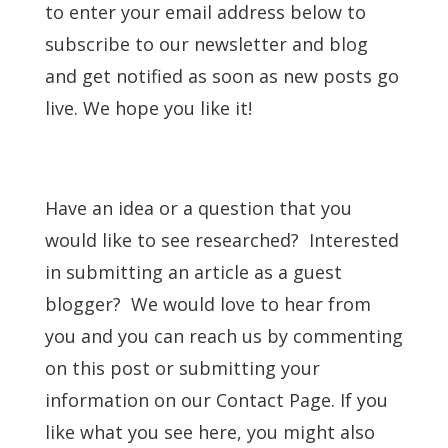
to enter your email address below to
subscribe to our newsletter and blog
and get notified as soon as new posts go
live. We hope you like it!
Have an idea or a question that you
would like to see researched? Interested
in submitting an article as a guest
blogger? We would love to hear from
you and you can reach us by commenting
on this post or submitting your
information on our Contact Page. If you
like what you see here, you might also