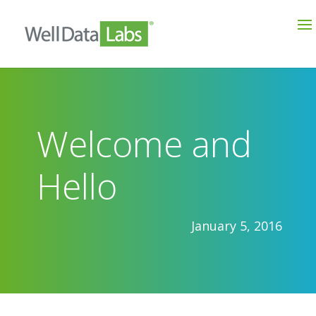
Welcome and
Hello
January 5, 2016