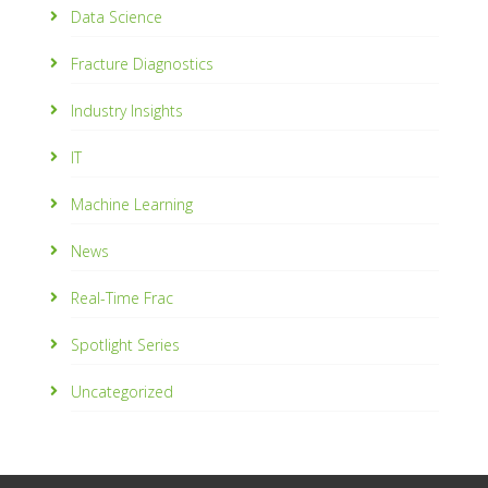
Data Science
Fracture Diagnostics
Industry Insights
IT
Machine Learning
News
Real-Time Frac
Spotlight Series
Uncategorized