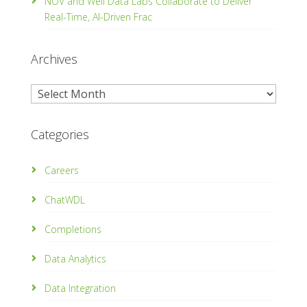
NOV and Well Data Labs Collaborate to Deliver
Real-Time, Al­-Driven Frac
Archives
Archives
Categories
Careers
ChatWDL
Completions
Data Analytics
Data Integration