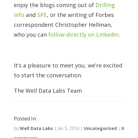
enjoy the blogs coming out of
Drilling
Info
and
SPE
, or the writing of Forbes
correspondent Christopher Hellman,
who you can
follow directly on LinkedIn
.
It’s a pleasure to meet you, we’re excited
to start the conversation.
The Well Data Labs Team
Posted In:
by
Well Data Labs
|
Jan 5, 2016
|
Uncategorized
|
0