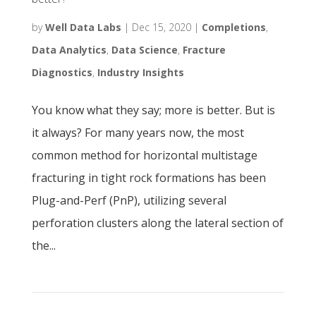
by
Well Data Labs
|
Dec 15, 2020
|
Completions
,
Data Analytics
,
Data Science
,
Fracture
Diagnostics
,
Industry Insights
You know what they say; more is better. But is
it always? For many years now, the most
common method for horizontal multistage
fracturing in tight rock formations has been
Plug-and-Perf (PnP), utilizing several
perforation clusters along the lateral section of
the...