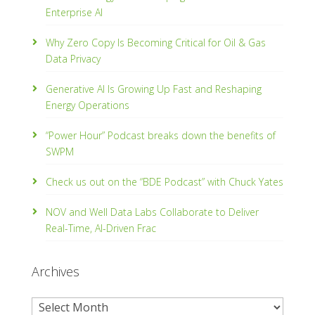
Enterprise AI
Why Zero Copy Is Becoming Critical for Oil & Gas
Data Privacy
Generative AI Is Growing Up Fast and Reshaping
Energy Operations
“Power Hour” Podcast breaks down the benefits of
SWPM
Check us out on the “BDE Podcast” with Chuck Yates
NOV and Well Data Labs Collaborate to Deliver
Real-Time, Al­-Driven Frac
Archives
Archives