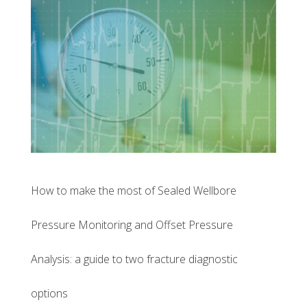
How to make the most of Sealed Wellbore
Pressure Monitoring and Offset Pressure
Analysis: a guide to two fracture diagnostic
options