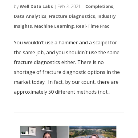
by
Well Data Labs
|
Feb 3, 2021
|
Completions
,
Data Analytics
,
Fracture Diagnostics
,
Industry
Insights
,
Machine Learning
,
Real-Time Frac
You wouldn’t use a hammer and a scalpel for
the same job, and you shouldn’t use the same
fracture diagnostics either. There is no
shortage of fracture diagnostic options in the
market today. In fact, by our count, there are
approximately 50 different methods (not...