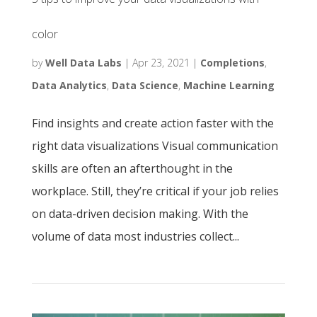
color
by
Well Data Labs
|
Apr 23, 2021
|
Completions
,
Data Analytics
,
Data Science
,
Machine Learning
Find insights and create action faster with the
right data visualizations Visual communication
skills are often an afterthought in the
workplace. Still, they’re critical if your job relies
on data-driven decision making. With the
volume of data most industries collect...