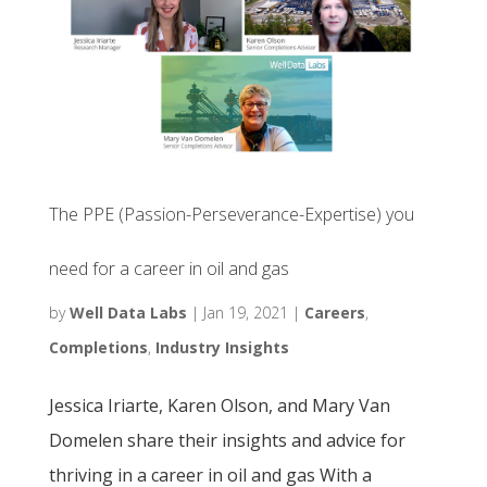
The PPE (Passion-Perseverance-Expertise) you
need for a career in oil and gas
by
Well Data Labs
|
Jan 19, 2021
|
Careers
,
Completions
,
Industry Insights
Jessica Iriarte, Karen Olson, and Mary Van
Domelen share their insights and advice for
thriving in a career in oil and gas With a