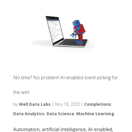
No time? No problem! AI-enabled event picking for
the win!
by
Well Data Labs
|
Nov 18, 2020
|
Completions
,
Data Analytics
,
Data Science
,
Machine Learning
Automation, artificial intelligence, AI-enabled,