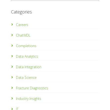
Categories
Careers
ChatWDL
Completions
Data Analytics
Data Integration
Data Science
Fracture Diagnostics
Industry Insights
IT