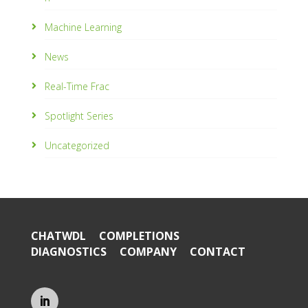
Machine Learning
News
Real-Time Frac
Spotlight Series
Uncategorized
CHATWDL
COMPLETIONS
DIAGNOSTICS
COMPANY
CONTACT