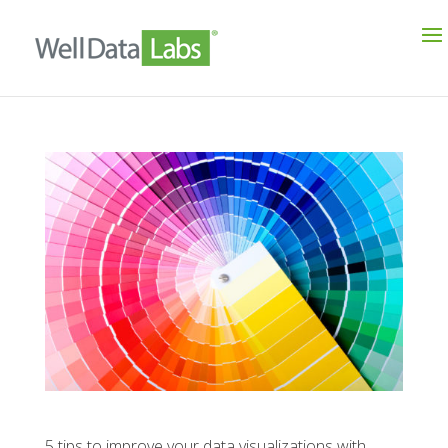
5 tips to improve your data visualizations with