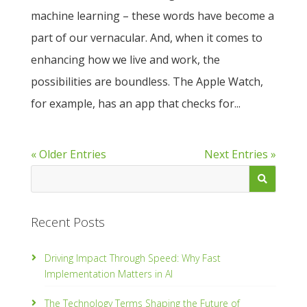
machine learning – these words have become a
part of our vernacular. And, when it comes to
enhancing how we live and work, the
possibilities are boundless. The Apple Watch,
for example, has an app that checks for...
« Older Entries
Next Entries »
Recent Posts
Driving Impact Through Speed: Why Fast
Implementation Matters in AI
The Technology Terms Shaping the Future of