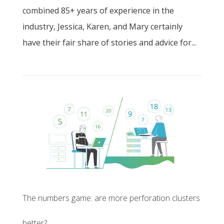
combined 85+ years of experience in the
industry, Jessica, Karen, and Mary certainly
have their fair share of stories and advice for...
The numbers game: are more perforation clusters
better?