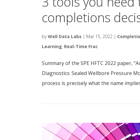
3 tools you need 
completions deci
by
Well Data Labs
|
Mar 15, 2022
|
Completi
Learning
,
Real-Time Frac
Summary of the SPE HFTC 2022 paper, “A
Diagnostics: Sealed Wellbore Pressure M
process is precisely what the name implie