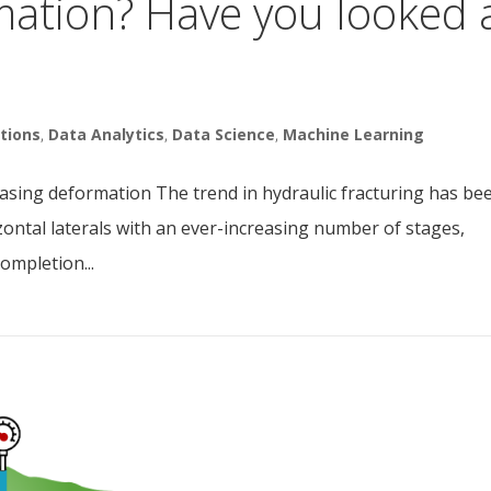
mation? Have you looked 
tions
,
Data Analytics
,
Data Science
,
Machine Learning
r casing deformation The trend in hydraulic fracturing has be
zontal laterals with an ever-increasing number of stages,
ompletion...