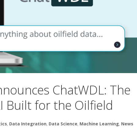
Announces ChatWDL: The
 Built for the Oilfield
tics
,
Data Integration
,
Data Science
,
Machine Learning
,
News