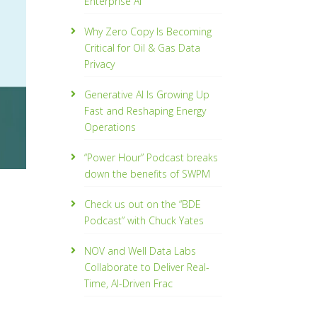
Enterprise AI
Why Zero Copy Is Becoming
Critical for Oil & Gas Data
Privacy
Generative AI Is Growing Up
Fast and Reshaping Energy
Operations
“Power Hour” Podcast breaks
down the benefits of SWPM
Check us out on the “BDE
Podcast” with Chuck Yates
NOV and Well Data Labs
Collaborate to Deliver Real-
Time, Al­-Driven Frac