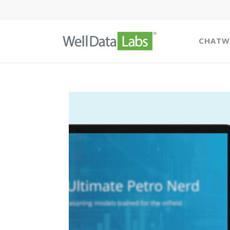
CHATW