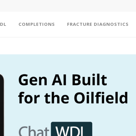
DL
COMPLETIONS
FRACTURE DIAGNOSTICS