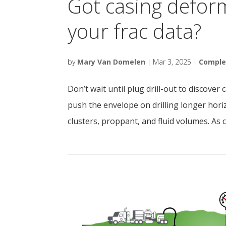
Got casing defor
your frac data?
by
Mary Van Domelen
|
Mar 3, 2025
|
Comple
Don’t wait until plug drill-out to discove
push the envelope on drilling longer hori
clusters, proppant, and fluid volumes. As c