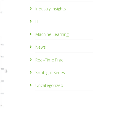
Industry Insights
IT
Machine Learning
News
Real-Time Frac
Spotlight Series
Uncategorized