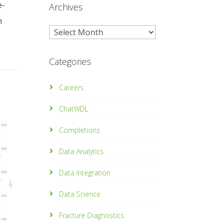
e-
Archives
h
Archives
Categories
Careers
ChatWDL
Completions
Data Analytics
Data Integration
Data Science
Fracture Diagnostics