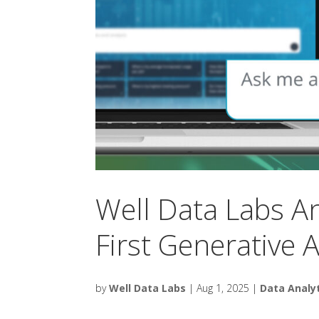
Well Data Labs 
First Generative AI
by
Well Data Labs
|
Aug 1, 2025
|
Data Analy