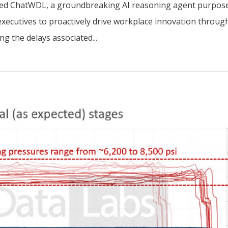
nched ChatWDL, a groundbreaking AI reasoning agent purpos
executives to proactively drive workplace innovation throug
g the delays associated...