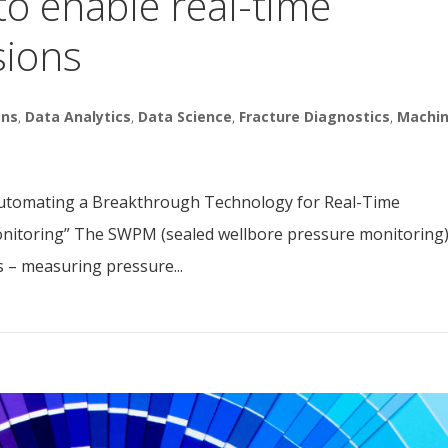
to enable real-time
sions
ons
,
Data Analytics
,
Data Science
,
Fracture Diagnostics
,
Machi
utomating a Breakthrough Technology for Real-Time
onitoring” The SWPM (sealed wellbore pressure monitoring
s – measuring pressure...