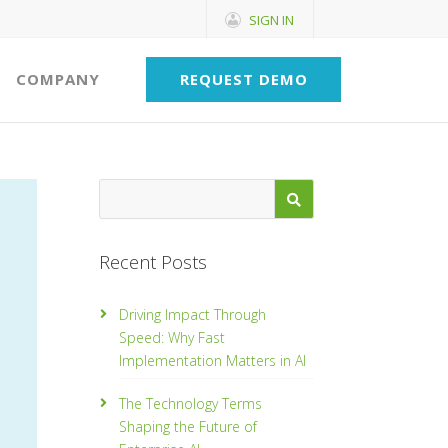
SIGN IN
COMPANY
REQUEST DEMO
Recent Posts
Driving Impact Through
Speed: Why Fast
Implementation Matters in AI
The Technology Terms
Shaping the Future of