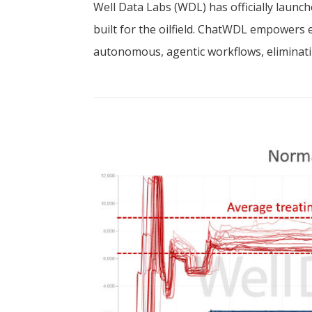
Well Data Labs (WDL) has officially lau
built for the oilfield. ChatWDL empowers 
autonomous, agentic workflows, eliminatin