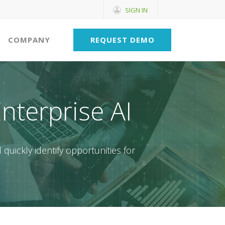
SIGN IN
COMPANY
REQUEST DEMO
Enterprise AI
 quickly identify opportunities for