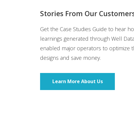
Stories From Our Customer
Get the Case Studies Guide to hear h
learnings generated through Well Dat
enabled major operators to optimize th
designs and save money.
Learn More About Us