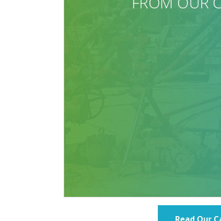
Read Our C