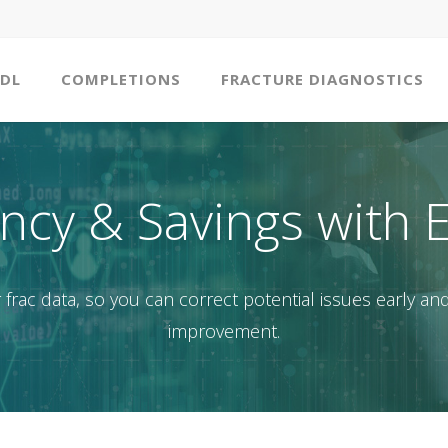
DL
COMPLETIONS
FRACTURE DIAGNOSTICS
ency & Savings with 
frac data, so you can correct potential issues early and
improvement.