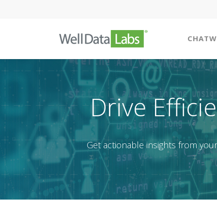
CHATW
Drive Effici
Get actionable insights from your 