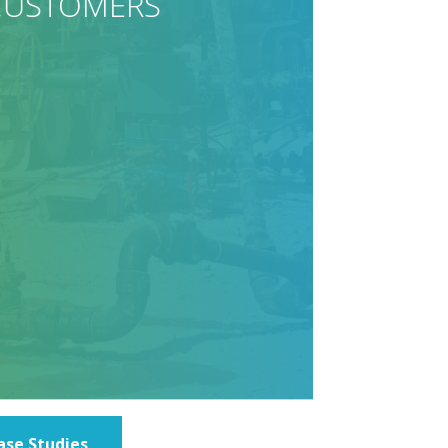
ase Studies