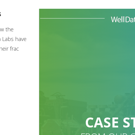
s
ow the
a Labs have
eir frac