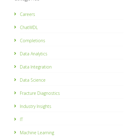
Careers
ChatWDL
Completions
Data Analytics
Data Integration
Data Science
Fracture Diagnostics
Industry Insights
IT
Machine Learning