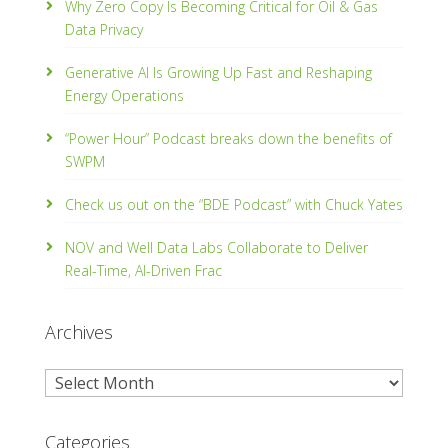
Why Zero Copy Is Becoming Critical for Oil & Gas
Data Privacy
Generative AI Is Growing Up Fast and Reshaping
Energy Operations
“Power Hour” Podcast breaks down the benefits of
SWPM
Check us out on the “BDE Podcast” with Chuck Yates
NOV and Well Data Labs Collaborate to Deliver
Real-Time, Al­-Driven Frac
Archives
Archives
Categories