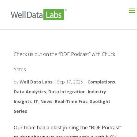
Check us out on the “BDE Podcast” with Chuck
Yates
by
Well Data Labs
|
Sep 17, 2025
|
Completions
,
Data Analytics
,
Data Integration
,
Industry
Insights
,
IT
,
News
,
Real-Time Frac
,
Spotlight
Series
Our team had a blast joining the “BDE Podcast”