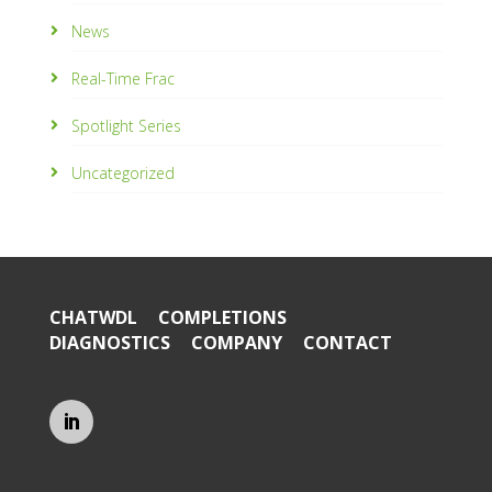
News
Real-Time Frac
Spotlight Series
Uncategorized
CHATWDL
COMPLETIONS
DIAGNOSTICS
COMPANY
CONTACT