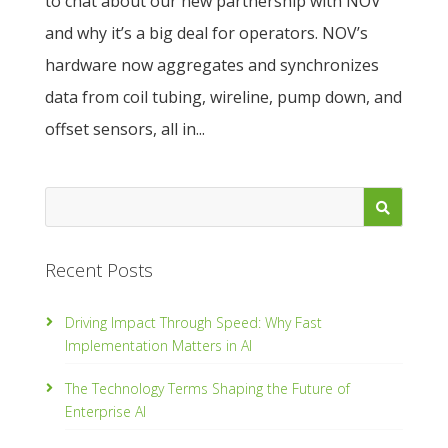
to chat about our new partnership with NOV
and why it’s a big deal for operators. NOV’s
hardware now aggregates and synchronizes
data from coil tubing, wireline, pump down, and
offset sensors, all in...
Recent Posts
Driving Impact Through Speed: Why Fast
Implementation Matters in AI
The Technology Terms Shaping the Future of
Enterprise AI